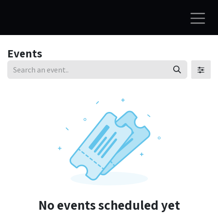
Skip to Content
Events
No events scheduled yet