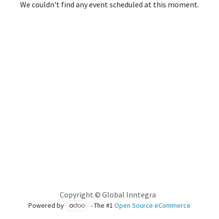
We couldn't find any event scheduled at this moment.
Copyright © Global Inntegra
Powered by
- The #1
Open Source eCommerce